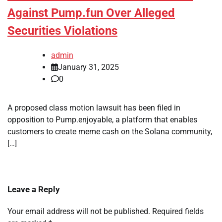
Against Pump.fun Over Alleged
Securities Violations
admin
January 31, 2025
0
A proposed class motion lawsuit has been filed in
opposition to Pump.enjoyable, a platform that enables
customers to create meme cash on the Solana community,
[…]
Leave a Reply
Your email address will not be published.
Required fields