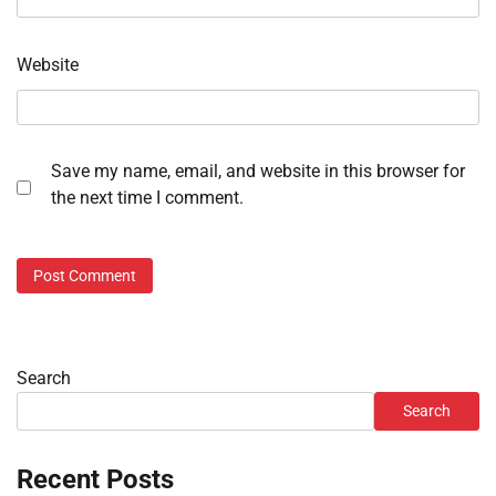
Website
Save my name, email, and website in this browser for
the next time I comment.
Search
Search
Recent Posts