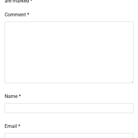
are marked
*
Comment
*
Name
*
Email
*