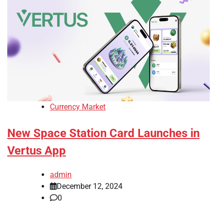
Currency Market
New Space Station Card Launches in
Vertus App
admin
December 12, 2024
0