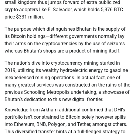
small kingdom thus jumps forward of extra publicized
crypto-adopters like El Salvador, which holds 5,876 BTC
price $331 million.
The purpose which distinguishes Bhutan is the supply of
its Bitcoin holdings—different governments normally lay
their arms on the cryptocurrencies by the use of seizures
whereas Bhutan’s shops are a product of mining itself.
The nation’s dive into cryptocurrency mining started in
2019, utilizing its wealthy hydroelectric energy to gasoline
inexperienced mining operations. In actual fact, one of
many greatest services was constructed on the ruins of the
previous Schooling Metropolis undertaking, a showcase of
Bhutan’s dedication to this new digital frontier.
Knowledge from Arkham additional confirmed that DHI’s
portfolio isn’t constrained to Bitcoin solely however spills
into Ethereum, BNB, Polygon, and Tether, amongst others.
This diversified transfer hints at a full-fledged strategy to