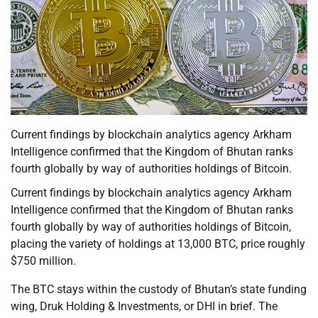
Current findings by blockchain analytics agency Arkham
Intelligence confirmed that the Kingdom of Bhutan ranks
fourth globally by way of authorities holdings of Bitcoin.
Current findings by blockchain analytics agency Arkham
Intelligence confirmed that the Kingdom of Bhutan ranks
fourth globally by way of authorities holdings of Bitcoin,
placing the variety of holdings at 13,000 BTC, price roughly
$750 million.
The BTC stays within the custody of Bhutan’s state funding
wing, Druk Holding & Investments, or DHI in brief. The