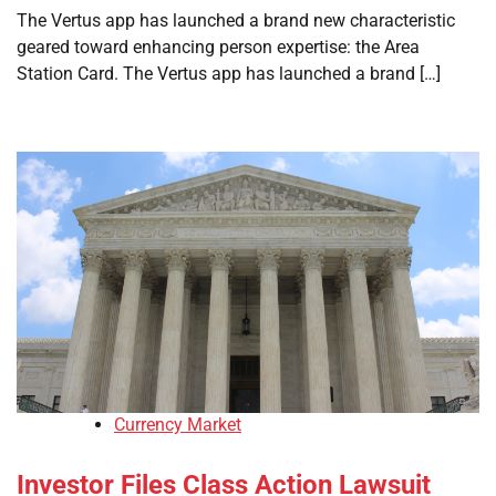
The Vertus app has launched a brand new characteristic
geared toward enhancing person expertise: the Area
Station Card. The Vertus app has launched a brand […]
Currency Market
Investor Files Class Action Lawsuit