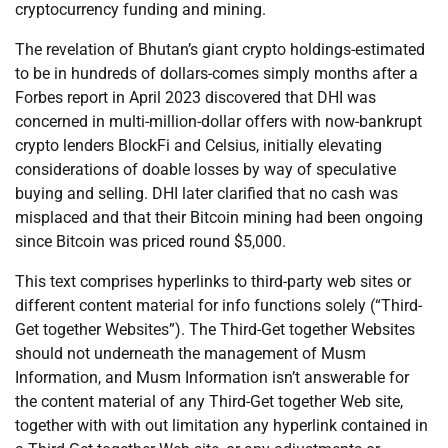
cryptocurrency funding and mining.
The revelation of Bhutan’s giant crypto holdings-estimated
to be in hundreds of dollars-comes simply months after a
Forbes report in April 2023 discovered that DHI was
concerned in multi-million-dollar offers with now-bankrupt
crypto lenders BlockFi and Celsius, initially elevating
considerations of doable losses by way of speculative
buying and selling. DHI later clarified that no cash was
misplaced and that their Bitcoin mining had been ongoing
since Bitcoin was priced round $5,000.
This text comprises hyperlinks to third-party web sites or
different content material for info functions solely (“Third-
Get together Websites”). The Third-Get together Websites
should not underneath the management of Musm
Information, and Musm Information isn’t answerable for
the content material of any Third-Get together Web site,
together with with out limitation any hyperlink contained in