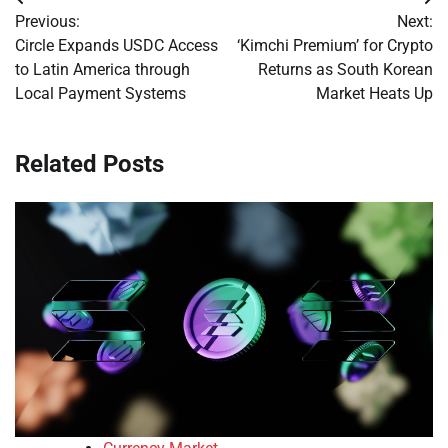
Post
Previous:
Next:
navigation
Circle Expands USDC Access
‘Kimchi Premium’ for Crypto
to Latin America through
Returns as South Korean
Local Payment Systems
Market Heats Up
Related Posts