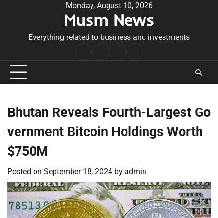
Skip
Monday, August 10, 2026
Musm News
to
content
Everything related to business and investments
Home
Terms
Privacy
Contact
&
Policy
Us
Conditions
Bhutan Reveals Fourth-Largest Go
vernment Bitcoin Holdings Worth
$750M
Posted on
September 18, 2024
by
admin