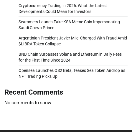
Cryptocurrency Trading in 2026: What the Latest
Developments Could Mean for Investors
Scammers Launch Fake KSA Meme Coin Impersonating
Saudi Crown Prince
Argentinian President Javier Milei Charged With Fraud Amid
$LIBRA Token Collapse
BNB Chain Surpasses Solana and Ethereum in Daily Fees
for the First Time Since 2024
Opensea Launches OS2 Beta, Teases Sea Token Airdrop as
NFT Trading Picks Up
Recent Comments
No comments to show.