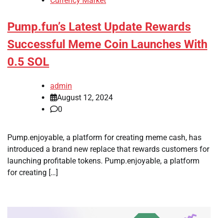
Currency Market
Pump.fun’s Latest Update Rewards
Successful Meme Coin Launches With
0.5 SOL
admin
August 12, 2024
0
Pump.enjoyable, a platform for creating meme cash, has
introduced a brand new replace that rewards customers for
launching profitable tokens. Pump.enjoyable, a platform
for creating […]