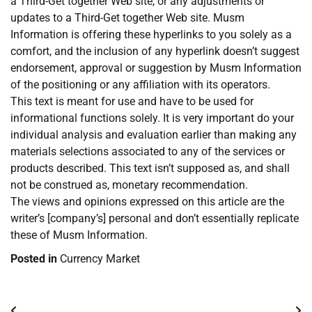
a Third-Get together Web site, or any adjustments or
updates to a Third-Get together Web site. Musm
Information is offering these hyperlinks to you solely as a
comfort, and the inclusion of any hyperlink doesn’t suggest
endorsement, approval or suggestion by Musm Information
of the positioning or any affiliation with its operators.
This text is meant for use and have to be used for
informational functions solely. It is very important do your
individual analysis and evaluation earlier than making any
materials selections associated to any of the services or
products described. This text isn’t supposed as, and shall
not be construed as, monetary recommendation.
The views and opinions expressed on this article are the
writer’s [company’s] personal and don’t essentially replicate
these of Musm Information.
Posted in
Currency Market